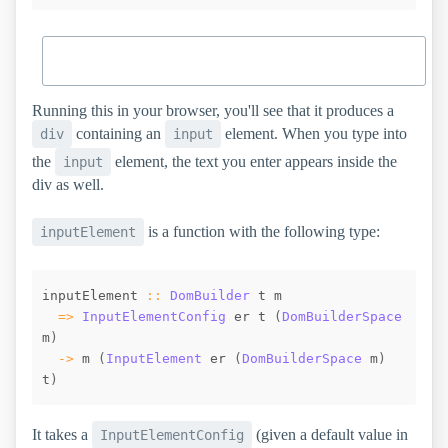
Running this in your browser, you'll see that it produces a
containing an
element. When you type into
div
input
the
element, the text you enter appears inside the
input
div as well.
is a function with the following type:
inputElement
inputElement
::
DomBuilder
t
m
=>
InputElementConfig
er
t
(
DomBuilderSpace
m
)
->
m
(
InputElement
er
(
DomBuilderSpace
m
)
t
)
It takes a
(given a default value in
InputElementConfig