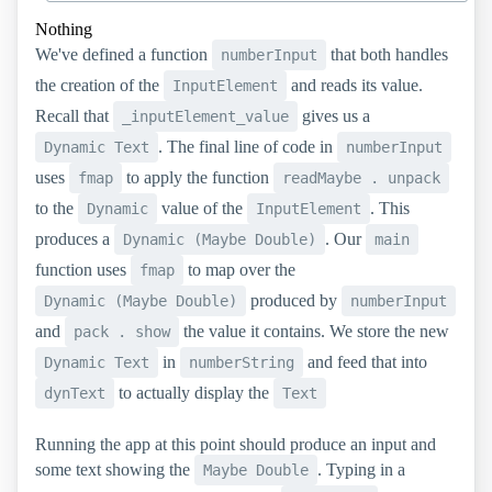
Nothing
We've defined a function
that both handles
numberInput
the creation of the
and reads its value.
InputElement
Recall that
gives us a
_inputElement_value
. The final line of code in
Dynamic Text
numberInput
uses
to apply the function
fmap
readMaybe . unpack
to the
value of the
. This
Dynamic
InputElement
produces a
. Our
Dynamic (Maybe Double)
main
function uses
to map over the
fmap
produced by
Dynamic (Maybe Double)
numberInput
and
the value it contains. We store the new
pack . show
in
and feed that into
Dynamic Text
numberString
to actually display the
dynText
Text
Running the app at this point should produce an input and
some text showing the
. Typing in a
Maybe Double