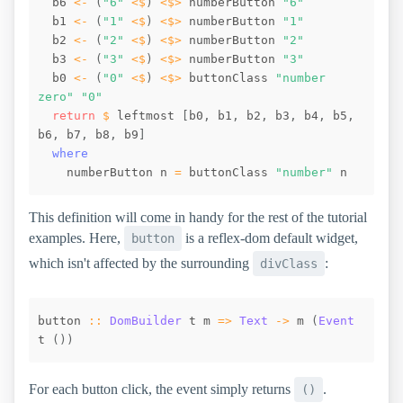
b6
<-
(
"6"
<$
)
<$>
numberButton
"6"
b1
<-
(
"1"
<$
)
<$>
numberButton
"1"
b2
<-
(
"2"
<$
)
<$>
numberButton
"2"
b3
<-
(
"3"
<$
)
<$>
numberButton
"3"
b0
<-
(
"0"
<$
)
<$>
buttonClass
"number 
zero"
"0"
return
$
leftmost
[
b0
,
b1
,
b2
,
b3
,
b4
,
b5
,
b6
,
b7
,
b8
,
b9
]
where
numberButton
n
=
buttonClass
"number"
n
This definition will come in handy for the rest of the tutorial
examples. Here,
is a reflex-dom default widget,
button
which isn't affected by the surrounding
:
divClass
button
::
DomBuilder
t
m
=>
Text
->
m
(
Event
t
(
)
)
For each button click, the event simply returns
.
()