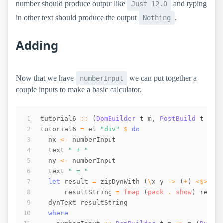
number should produce output like
and typing
Just 12.0
in other text should produce the output
.
Nothing
Adding
Now that we have
we can put together a
numberInput
couple inputs to make a basic calculator.
tutorial6
::
(
DomBuilder
t
m
,
PostBuild
t
m
)
tutorial6
=
el
"div"
$
do
nx
<-
numberInput
text
" + "
ny
<-
numberInput
text
" = "
let
result
=
zipDynWith
(
\
x
y
->
(
+
)
<$>
x
resultString
=
fmap
(
pack
 . 
show
)
resul
dynText
resultString
where