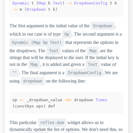
Dynamic
t
(
Map
k
Text
)
->
DropdownConfig
t
k
->
m
(
Dropdown
t
k
)
The first argument is the initial value of the
,
Dropdown
which in our case is of type
. The second argument is a
Op
that represents the options in
Dynamic (Map Op Text)
the dropdown. The
values of the
are the
Text
Map
strings that will be displayed to the user. If the initial key is
not in the
, it is added and given a
value of
Map
Text
. The final argument is a
.We are
""
DropdownConfig
using
on the following line:
dropdown
op
<-
_dropdown_value
<$>
dropdown
Times
(
constDyn
ops
)
def
This particular
widget allows us to
reflex-dom
dynamically update the list of options. We don't need this, so