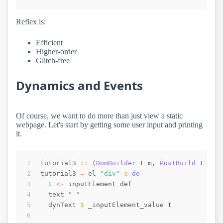
Reflex is:
Efficient
Higher-order
Glitch-free
Dynamics and Events
Of course, we want to do more than just view a static
webpage. Let's start by getting some user input and printing
it.
tutorial3
::
(
DomBuilder
t
m
,
PostBuild
t
m
)
tutorial3
=
el
"div"
$
do
t
<-
inputElement
def
text
" "
dynText
$
_inputElement_value
t