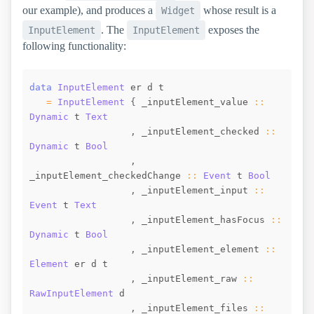
our example), and produces a
whose result is a
Widget
. The
exposes the
InputElement
InputElement
following functionality:
data
InputElement
er
d
t
=
InputElement
{
_inputElement_value
::
Dynamic
t
Text
,
_inputElement_checked
::
Dynamic
t
Bool
,
_inputElement_checkedChange
::
Event
t
Bool
,
_inputElement_input
::
Event
t
Text
,
_inputElement_hasFocus
::
Dynamic
t
Bool
,
_inputElement_element
::
Element
er
d
t
,
_inputElement_raw
::
RawInputElement
d
,
_inputElement_files
::