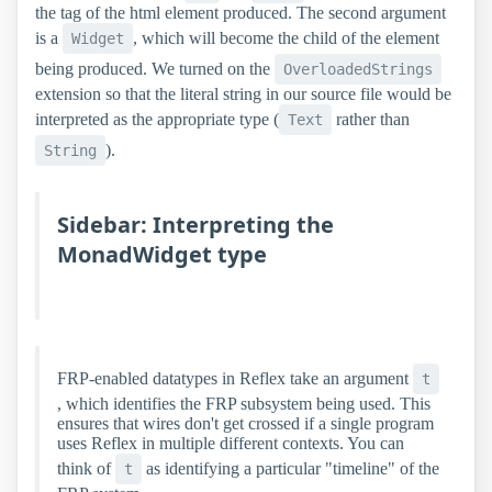
the tag of the html element produced. The second argument
is a
, which will become the child of the element
Widget
being produced. We turned on the
OverloadedStrings
extension so that the literal string in our source file would be
interpreted as the appropriate type (
rather than
Text
).
String
Sidebar: Interpreting the
MonadWidget type
FRP-enabled datatypes in Reflex take an argument
t
, which identifies the FRP subsystem being used. This
ensures that wires don't get crossed if a single program
uses Reflex in multiple different contexts. You can
think of
as identifying a particular "timeline" of the
t