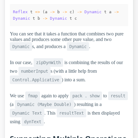
Reflex
t
=>
(
a
->
b
->
c
)
->
Dynamic
t
a
->
Dynamic
t
b
->
Dynamic
t
c
You can see that it takes a function that combines two pure
values and produces some other pure value, and two
s, and produces a
.
Dynamic
Dynamic
In our case,
is combining the results of our
zipDynWith
two
s (with a little help from
numberInput
) into a sum.
Control.Applicative
We use
again to apply
to
fmap
pack . show
result
(a
) resulting in a
Dynamic (Maybe Double)
. This
is then displayed
Dynamic Text
resultText
using
.
dynText