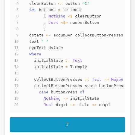
clearButton
<-
button
"C"
let
buttons
=
leftmost
[
Nothing
<$
clearButton
,
Just
<$>
numberButton
]
dstate
<-
accumDyn
collectButtonPresses
ini
text
" "
dynText
dstate
where
initialState
::
Text
initialState
=
T.empty
collectButtonPresses
::
Text
->
Maybe
Tex
collectButtonPresses
state
buttonPress
=
case
buttonPress
of
Nothing
->
initialState
Just
digit
->
state
<>
digit
7