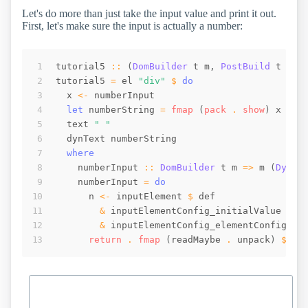
Let's do more than just take the input value and print it out.
First, let's make sure the input is actually a number:
tutorial5
::
(
DomBuilder
t
m
,
PostBuild
t
m
)
tutorial5
=
el
"div"
$
do
x
<-
numberInput
let
numberString
=
fmap
(
pack
 . 
show
)
x
text
" "
dynText
numberString
where
numberInput
::
DomBuilder
t
m
=>
m
(
Dynam
numberInput
=
do
n
<-
inputElement
$
def
&
inputElementConfig_initialValue
.~
&
inputElementConfig_elementConfig
 . 
return
 . 
fmap
(
readMaybe
 . 
unpack
)
$
_i