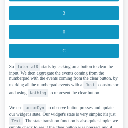
3
0
C
So
starts by tacking on a button to clear the
tutorial8
input. We then aggregate the events coming from the
numberpad with the events coming from the clear button, by
marking all the numberpad events with a
constructor
Just
and using
to represent the clear button.
Nothing
We use
to observe button presses and update
accumDyn
our widget's state. Our widget's state is very simple: it's just
. The state transition function is also quite simple: we
Text
simply check to see if the clear button was pressed, and if