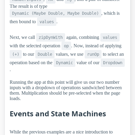
The result is of type
, which is
Dynamic (Maybe Double, Maybe Double)
then bound to
.
values
Next, we call
again, combining
zipDynWith
values
with the selected operation
. Now, instead of applying
op
to our
values, we use
to select an
(+)
Double
runOp
operation based on the
value of our
Dynamic
Dropdown
.
Running the app at this point will give us our two number
inputs with a dropdown of operations sandwiched between
them. Multiplication should be pre-selected when the page
loads.
Events and State Machines
While the previous examples are a nice introduction to