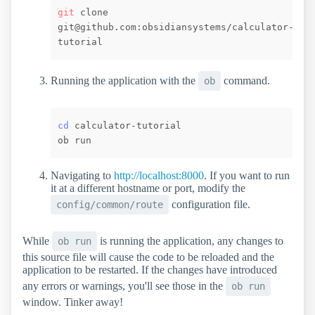
git
 clone 
git@github.com:obsidiansystems/calculator-
Running the application with the
command.
ob
cd
 calculator-tutorial

Navigating to
http://localhost:8000
. If you want to run
it at a different hostname or port, modify the
configuration file.
config/common/route
While
is running the application, any changes to
ob run
this source file will cause the code to be reloaded and the
application to be restarted. If the changes have introduced
any errors or warnings, you'll see those in the
ob run
window. Tinker away!