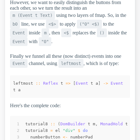
However, we want to easily distinguish the buttons from
each other, so we turn the result into an
using two layers of fmap. So, in the
m (Event t Text)
line, we use
to apply
to the
b0
<$>
("0" <$)
inside
, then
replaces the
inside the
Event
m
<$
()
with
.
Event
"0"
Finally we funnel all these (now distinct) events into one
channel, using
, which is of type:
Event
leftmost
leftmost
::
Reflex
t
=>
[
Event
t
a
]
->
Event
t
a
Here's the complete code:
tutorial8
::
(
DomBuilder
t
m
,
MonadHold
t
m
,
tutorial8
=
el
"div"
$
do
numberButton
<-
numberPad