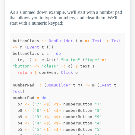
As a slimmed down example, we'll start with a number pad
that allows you to type in numbers, and clear them. We'll
start with a numeric keypad:
buttonClass
::
DomBuilder
t
m
=>
Text
->
Text
->
m
(
Event
t
(
)
)
buttonClass
c
s
=
do
(
e
,
_
)
<-
elAttr
' 
"button"
(
"type"
=:
"button"
<>
"class"
=:
c
)
$
text
s
return
$
domEvent
Click
e
numberPad
::
(
DomBuilder
t
m
)
=>
m
(
Event
t
Text
)
numberPad
=
do
b7
<-
(
"7"
<$
)
<$>
numberButton
"7"
b8
<-
(
"8"
<$
)
<$>
numberButton
"8"
b9
<-
(
"9"
<$
)
<$>
numberButton
"9"
b4
<-
(
"4"
<$
)
<$>
numberButton
"4"
b5
<-
(
"5"
<$
)
<$>
numberButton
"5"