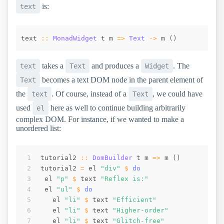
is:
text
text
::
MonadWidget
t
m
=>
Text
->
m
(
)
takes a
and produces a
. The
text
Text
Widget
becomes a text DOM node in the parent element of
Text
the
. Of course, instead of a
, we could have
text
Text
used
here as well to continue building arbitrarily
el
complex DOM. For instance, if we wanted to make a
unordered list:
tutorial2
::
DomBuilder
t
m
=>
m
(
)
tutorial2
=
el
"div"
$
do
el
"p"
$
text
"Reflex is:"
el
"ul"
$
do
el
"li"
$
text
"Efficient"
el
"li"
$
text
"Higher-order"
el
"li"
$
text
"Glitch-free"