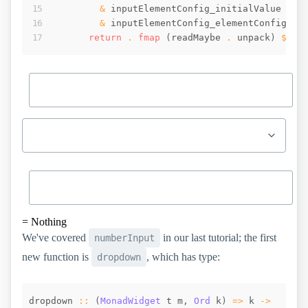
&
inputElementConfig_initialValue
.~
&
inputElementConfig_elementConfig
 . 
return
 . 
fmap
(
readMaybe
 . 
unpack
)
$
_i
=
Nothing
We've covered
in our last tutorial; the first
numberInput
new function is
, which has type:
dropdown
dropdown
::
(
MonadWidget
t
m
,
Ord
k
)
=>
k
->