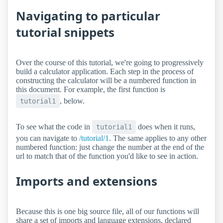
Navigating to particular
tutorial snippets
Over the course of this tutorial, we're going to progressively
build a calculator application. Each step in the process of
constructing the calculator will be a numbered function in
this document. For example, the first function is
, below.
tutorial1
To see what the code in
does when it runs,
tutorial1
you can navigate to
/tutorial/1
. The same applies to any other
numbered function: just change the number at the end of the
url to match that of the function you'd like to see in action.
Imports and extensions
Because this is one big source file, all of our functions will
share a set of imports and language extensions, declared