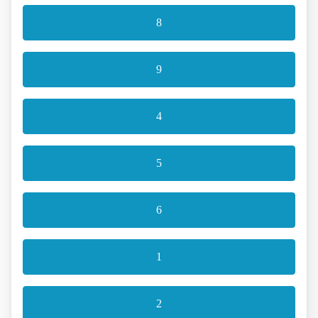
8
9
4
5
6
1
2