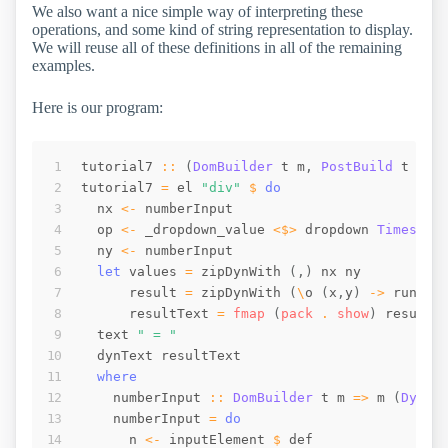
We also want a nice simple way of interpreting these
operations, and some kind of string representation to display.
We will reuse all of these definitions in all of the remaining
examples.
Here is our program:
tutorial7
::
(
DomBuilder
t
m
,
PostBuild
t
m
,
tutorial7
=
el
"div"
$
do
nx
<-
numberInput
op
<-
_dropdown_value
<$>
dropdown
Times
(
c
ny
<-
numberInput
let
values
=
zipDynWith
(
,
)
nx
ny
result
=
zipDynWith
(
\
o
(
x
,
y
)
->
runOp
resultText
=
fmap
(
pack
 . 
show
)
result
text
" = "
dynText
resultText
where
numberInput
::
DomBuilder
t
m
=>
m
(
Dynam
numberInput
=
do
n
<-
inputElement
$
def