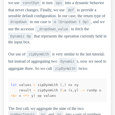
we use
to turn
into a dynamic behavior
constDyn
ops
that never changes. Finally, we use
to provide a
def
sensible default configuration. In our case, the return type of
in our case is
, and we
dropdown
m (Dropdown t Op)
use the accessor
to fetch the
_dropdown_value
that represents the operation currently held in
Dynamic Op
the input box.
Our use of
is very similar to the last tutorial;
zipDynWith
but instead of aggregating two
s, now we need to
Dynamic
aggregate three. So we call
twice.
zipDynWith
let
values
=
zipDynWith
(
,
)
nx
ny
result
=
zipDynWith
(
\
o
(
x
,
y
)
->
runOp
o
<$>
x
<*>
y
)
op
values
The first call, we aggregate the state of the two
,
and
, into a pair of numbers.
numberInputs
nx
ny