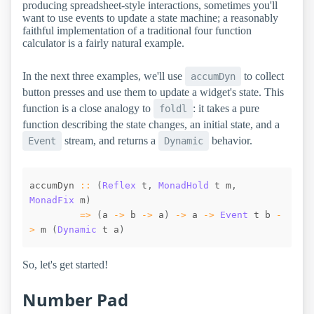
producing spreadsheet-style interactions, sometimes you'll
want to use events to update a state machine; a reasonably
faithful implementation of a traditional four function
calculator is a fairly natural example.
In the next three examples, we'll use
to collect
accumDyn
button presses and use them to update a widget's state. This
function is a close analogy to
: it takes a pure
foldl
function describing the state changes, an initial state, and a
stream, and returns a
behavior.
Event
Dynamic
accumDyn
::
(
Reflex
t
,
MonadHold
t
m
,
MonadFix
m
)
=>
(
a
->
b
->
a
)
->
a
->
Event
t
b
-
>
m
(
Dynamic
t
a
)
So, let's get started!
Number Pad