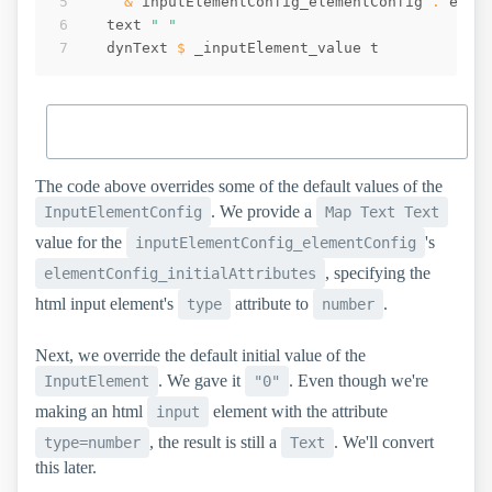
&
inputElementConfig_elementConfig
 . 
elem
text
" "
dynText
$
_inputElement_value
t
The code above overrides some of the default values of the
. We provide a
InputElementConfig
Map Text Text
value for the
's
inputElementConfig_elementConfig
, specifying the
elementConfig_initialAttributes
html input element's
attribute to
.
type
number
Next, we override the default initial value of the
. We gave it
. Even though we're
InputElement
"0"
making an html
element with the attribute
input
, the result is still a
. We'll convert
type=number
Text
this later.