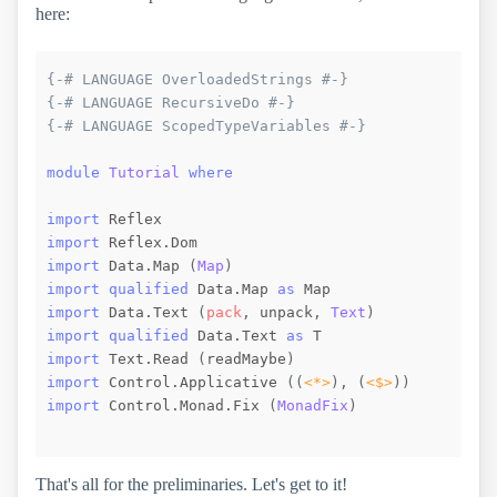
here:
{-# LANGUAGE OverloadedStrings #-}
{-# LANGUAGE RecursiveDo #-}
{-# LANGUAGE ScopedTypeVariables #-}
module
Tutorial
where
import
 Reflex
import
 Reflex.Dom
import
 Data.Map
(
Map
)
import
qualified
 Data.Map 
as
 Map
import
 Data.Text
(
pack
,
unpack
,
Text
)
import
qualified
 Data.Text 
as
 T
import
 Text.Read
(
readMaybe
)
import
 Control.Applicative
(
(
<*>
)
,
(
<$>
)
)
import
 Control.Monad.Fix
(
MonadFix
)
That's all for the preliminaries. Let's get to it!