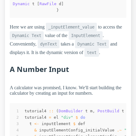
Dynamic
t
[
RawFile
d
]
}
Here we are using
to access the
_inputElement_value
value of the
.
Dynamic Text
InputElement
Conveniently,
takes a
and
dynText
Dynamic Text
displays it. It is the dynamic version of
.
text
A Number Input
A calculator was promised, I know. We'll start building the
calculator by creating an input for numbers.
tutorial4
::
(
DomBuilder
t
m
,
PostBuild
t
m
)
tutorial4
=
el
"div"
$
do
t
<-
inputElement
$
def
&
inputElementConfig_initialValue
.~
"0"