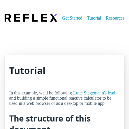
Get Started
Tutorial
Resources
Tutorial
In this example, we'll be following
Luite Stegemann's lead
and building a simple functional reactive calculator to be
used in a web browser or as a desktop or mobile app.
The structure of this