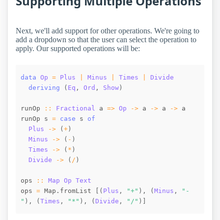
Supporting Multiple Operations
Next, we'll add support for other operations. We're going to
add a dropdown so that the user can select the operation to
apply. Our supported operations will be:
data
Op
=
Plus
|
Minus
|
Times
|
Divide
deriving
(
Eq
,
Ord
,
Show
)
runOp
::
Fractional
a
=>
Op
->
a
->
a
->
a
runOp
s
=
case
s
of
Plus
->
(
+
)
Minus
->
(
-
)
Times
->
(
*
)
Divide
->
(
/
)
ops
::
Map
Op
Text
ops
=
Map.fromList
[
(
Plus
,
"+"
)
,
(
Minus
,
"-
"
)
,
(
Times
,
"*"
)
,
(
Divide
,
"/"
)
]