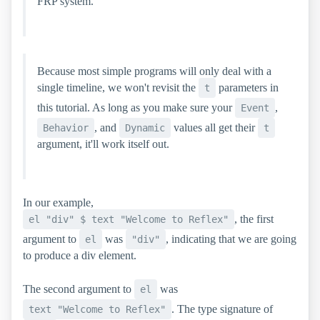
FRP system.
Because most simple programs will only deal with a
single timeline, we won't revisit the
parameters in
t
this tutorial. As long as you make sure your
,
Event
, and
values all get their
Behavior
Dynamic
t
argument, it'll work itself out.
In our example,
, the first
el "div" $ text "Welcome to Reflex"
argument to
was
, indicating that we are going
el
"div"
to produce a div element.
The second argument to
was
el
. The type signature of
text "Welcome to Reflex"