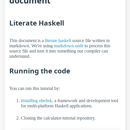
document
Literate Haskell
This document is a
literate haskell
source file written in
markdown. We're using
markdown-unlit
to process this
source file and turn it into something our compiler can
understand.
Running the code
You can run this tutorial by:
Installing obelisk
, a framework and development tool
for multi-platform Haskell applications.
Cloning the calculator-tutorial repository.