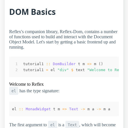
DOM Basics
Reflex's companion library, Reflex-Dom, contains a number
of functions used to build and interact with the Document
Object Model. Let's start by getting a basic frontend up and
running.
tutorial1
::
DomBuilder
t
m
=>
m
(
)
tutorial1
=
el
"div"
$
text
"Welcome to Refle
Welcome to Reflex
has the type signature:
el
el
::
MonadWidget
t
m
=>
Text
->
m
a
->
m
a
The first argument to
is a
, which will become
el
Text