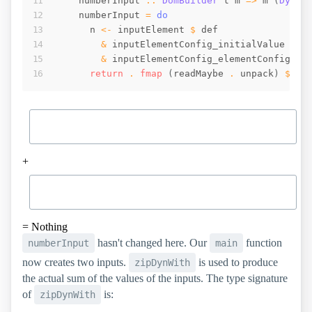
numberInput
::
DomBuilder
t
m
=>
m
(
Dynam
numberInput
=
do
n
<-
inputElement
$
def
&
inputElementConfig_initialValue
.~
&
inputElementConfig_elementConfig
 . 
return
 . 
fmap
(
readMaybe
 . 
unpack
)
$
_i
+
=
Nothing
hasn't changed here. Our
function
numberInput
main
now creates two inputs.
is used to produce
zipDynWith
the actual sum of the values of the inputs. The type signature
of
is:
zipDynWith